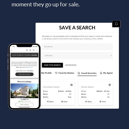
moment they go up for sale.