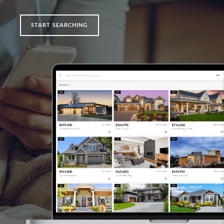
START SEARCHING