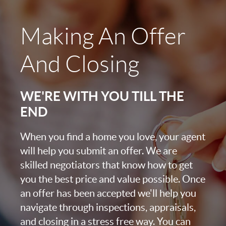
Making An Offer
And Closing
WE'RE WITH YOU TILL THE
END
When you find a home you love, your agent
will help you submit an offer. We are
skilled negotiators that know how to get
you the best price and value possible. Once
an offer has been accepted we'll help you
navigate through inspections, appraisals,
and closing in a stress free way. You can