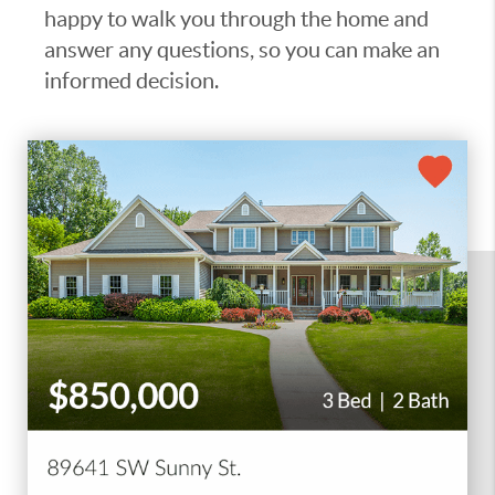
happy to walk you through the home and
answer any questions, so you can make an
informed decision.