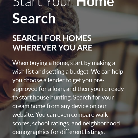
Home
Start Your
Search
SEARCH FOR HOMES
WHEREVER YOU ARE
When buying a home, start by making a
wish list and setting a budget. We can help
you choose a lender to get you pre-
approved for a loan, and then you're ready
to start house hunting. Search for your
dream home from any device on our
website. You can even compare walk
scores, school ratings, and neighborhood
demographics for different listings.