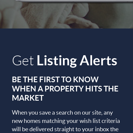
Listing Alerts
Get
BE THE FIRST TO KNOW
WHEN A PROPERTY HITS THE
MARKET
When you save a search on our site, any
new homes matching your wish list criteria
will be delivered straight to your inbox the