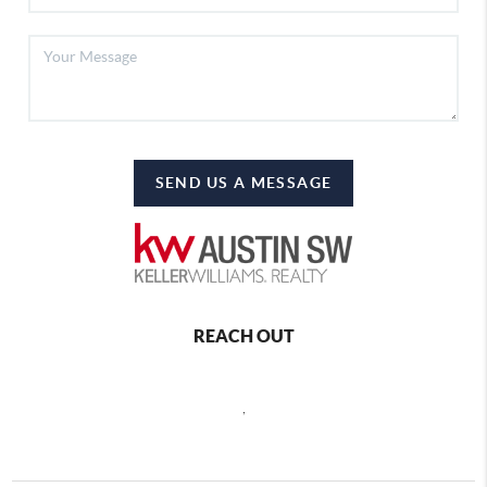
SEND US A MESSAGE
REACH OUT
,