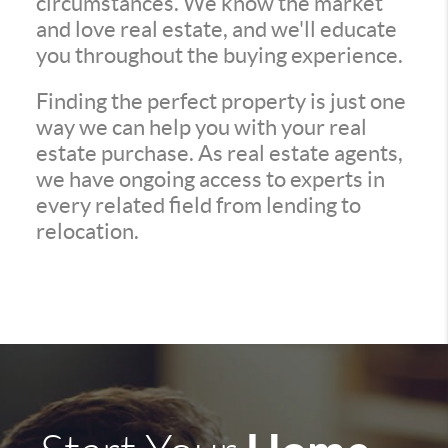
circumstances. We know the market
and love real estate, and we'll educate
you throughout the buying experience.
Finding the perfect property is just one
way we can help you with your real
estate purchase. As real estate agents,
we have ongoing access to experts in
every related field from lending to
relocation.