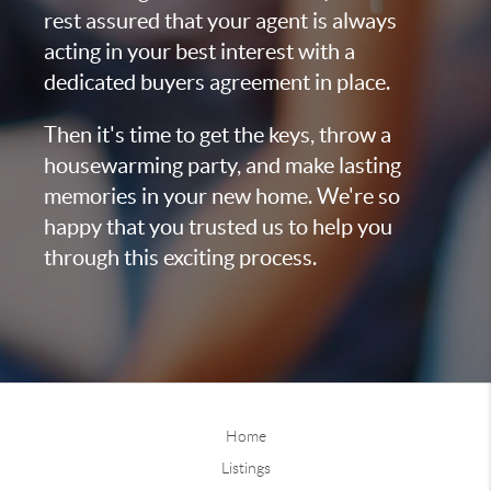
rest assured that your agent is always
acting in your best interest with a
dedicated buyers agreement in place.
Then it's time to get the keys, throw a
housewarming party, and make lasting
memories in your new home. We're so
happy that you trusted us to help you
through this exciting process.
Home
Listings