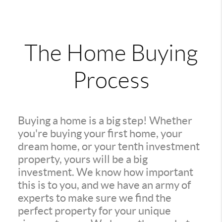
The Home Buying
Process
Buying a home is a big step! Whether
you're buying your first home, your
dream home, or your tenth investment
property, yours will be a big
investment. We know how important
this is to you, and we have an army of
experts to make sure we find the
perfect property for your unique