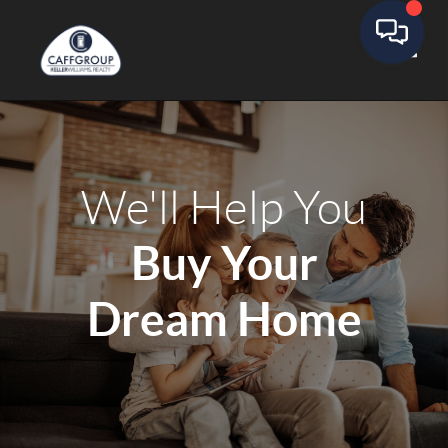
Toggle
We'll Help You
Buy Your
Dream Home