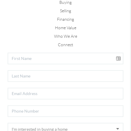
Buying
Selling
Financing
Home Value
Who We Are
Connect