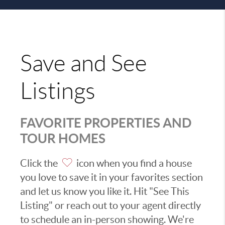
Save and See
Listings
FAVORITE PROPERTIES AND
TOUR HOMES
Click the
icon when you find a house
you love to save it in your favorites section
and let us know you like it. Hit "See This
Listing" or reach out to your agent directly
to schedule an in-person showing. We're