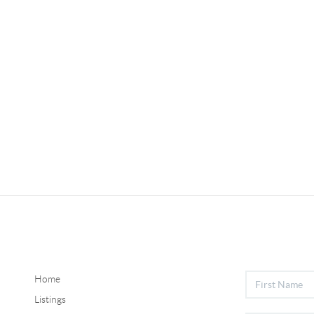
Home
Listings