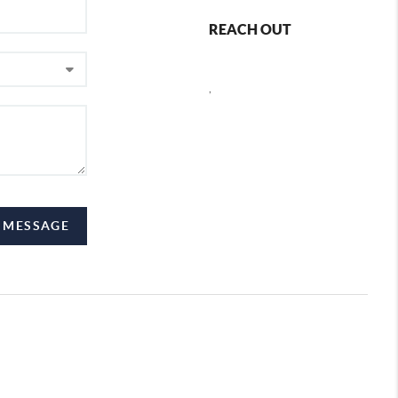
REACH OUT
,
A MESSAGE