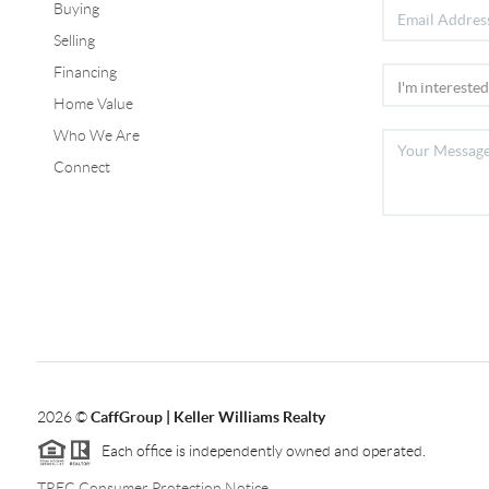
Buying
Selling
Financing
Home Value
Who We Are
Connect
2026
©
CaffGroup | Keller Williams Realty
Each office is independently owned and operated.
TREC Consumer Protection Notice