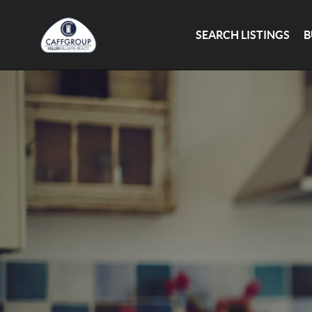
SEARCH LISTINGS
B