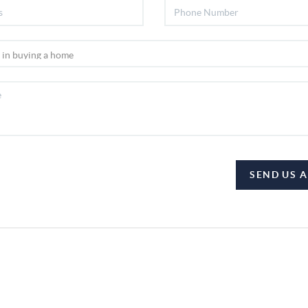
SEND US 