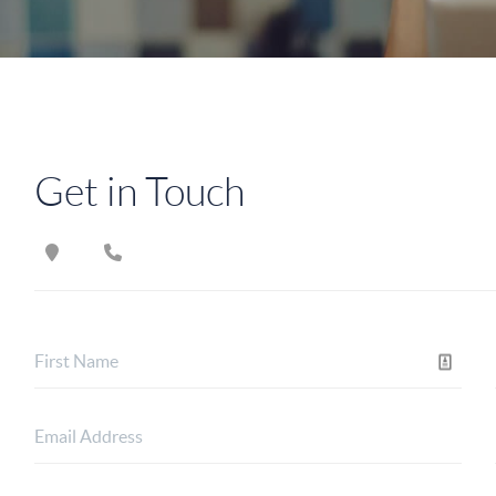
Get in Touch