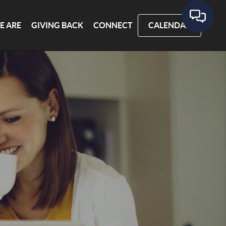
E ARE
GIVING BACK
CONNECT
CALENDAR