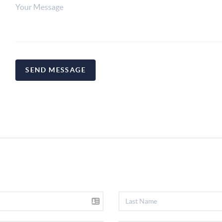
SEND MESSAGE