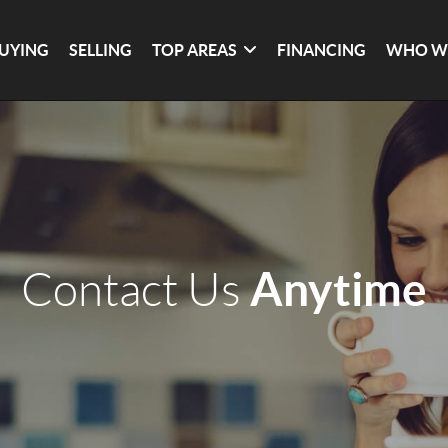
UYING
SELLING
TOP AREAS
FINANCING
WHO W
Anytime
Contact Us