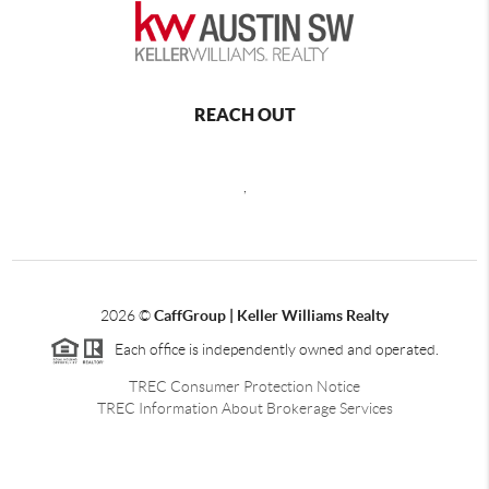
REACH OUT
,
2026
©
CaffGroup | Keller Williams Realty
Each office is independently owned and operated.
TREC Consumer Protection Notice
TREC Information About Brokerage Services