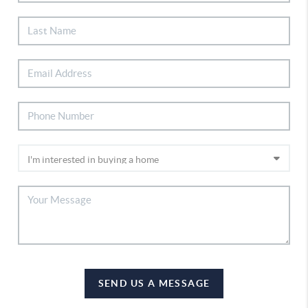
SEND US A MESSAGE