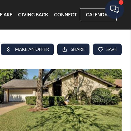
E ARE
GIVING BACK
CONNECT
CALENDAR