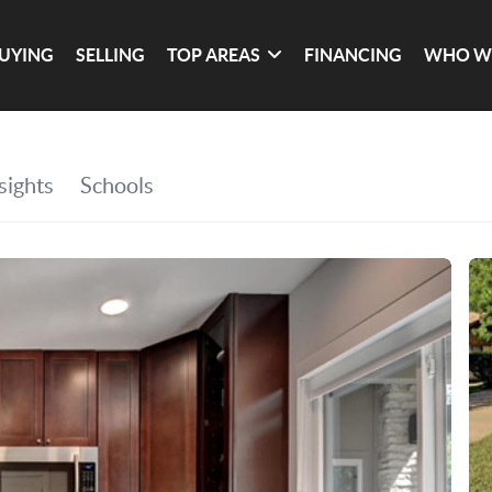
UYING
SELLING
TOP AREAS
FINANCING
WHO W