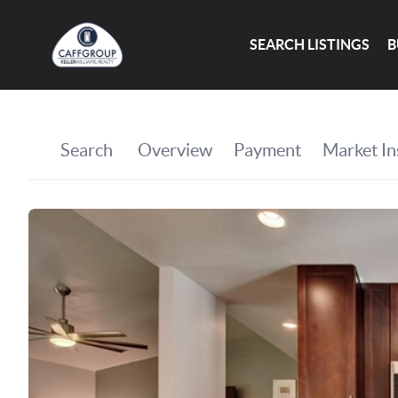
SEARCH LISTINGS
B