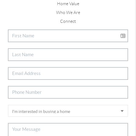
Home Value
Who We Are
Connect