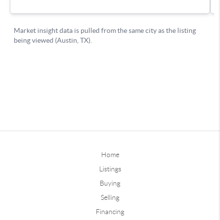
Home
Listings
Buying
Selling
Financing