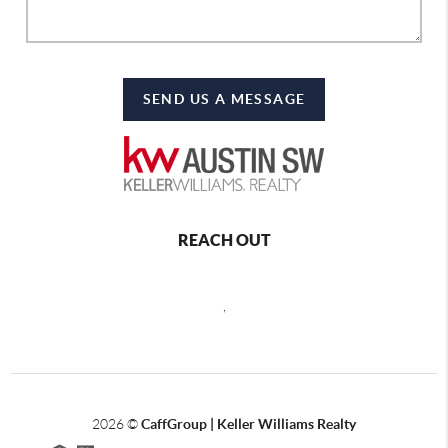
SEND US A MESSAGE
REACH OUT
,
2026
©
CaffGroup | Keller Williams Realty