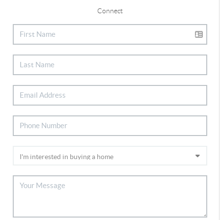
Connect