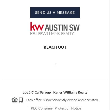
SEND US A MESSAGE
REACH OUT
,
2026
©
CaffGroup | Keller Williams Realty
Each office is independently owned and operated.
TREC Consumer Protection Notice