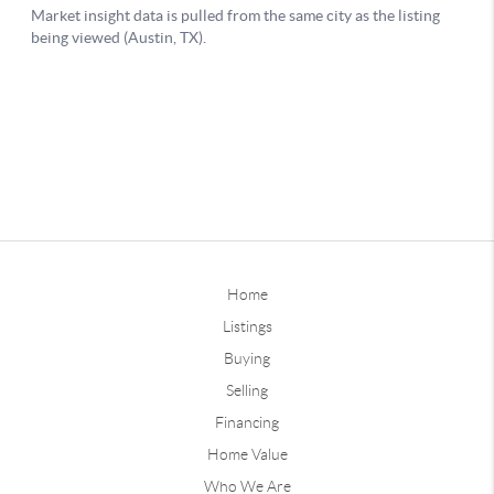
Home
Listings
Buying
Selling
Financing
Home Value
Who We Are