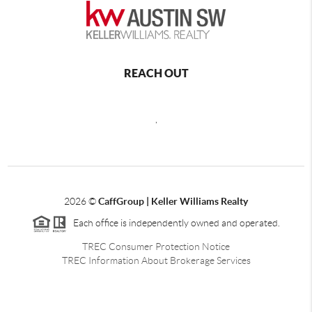
REACH OUT
,
2026
©
CaffGroup | Keller Williams Realty
Each office is independently owned and operated.
TREC Consumer Protection Notice
TREC Information About Brokerage Services