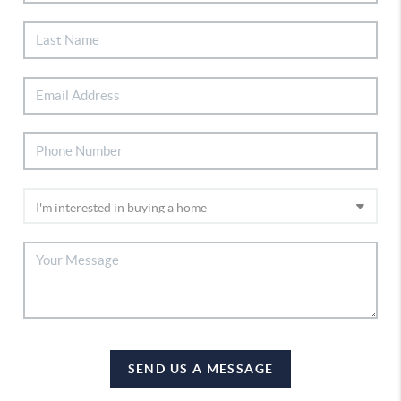
SEND US A MESSAGE