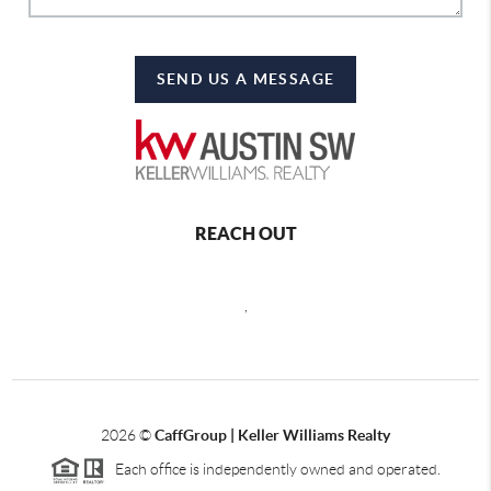
SEND US A MESSAGE
REACH OUT
,
2026
©
CaffGroup | Keller Williams Realty
Each office is independently owned and operated.