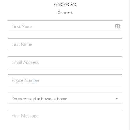
Who We Are
Connect