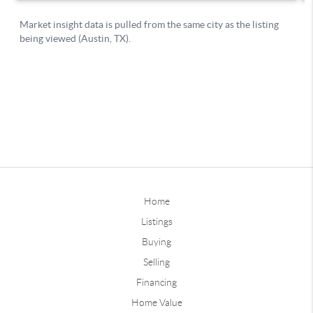
Home
Listings
Buying
Selling
Financing
Home Value