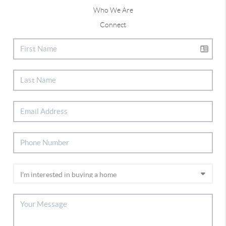
Who We Are
Connect