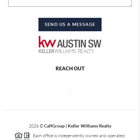
SEND US A MESSAGE
REACH OUT
,
2026
©
CaffGroup | Keller Williams Realty
Each office is independently owned and operated.