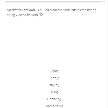
Home
Listings
Buying
Selling
Financing
Home Value