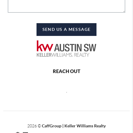
SEND US A MESSAGE
REACH OUT
,
2026
©
CaffGroup | Keller Williams Realty