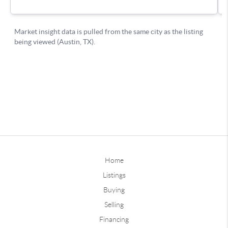
Home
Listings
Buying
Selling
Financing