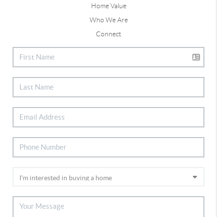
Home Value
Who We Are
Connect