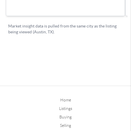
Home
Listings
Buying
Selling