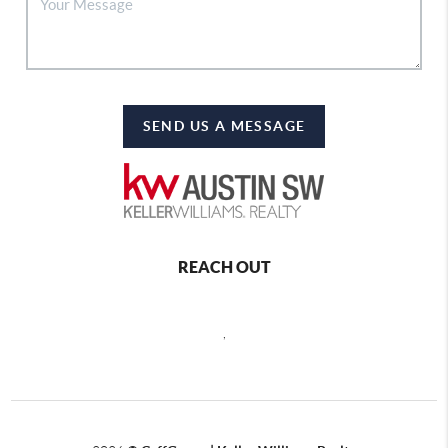
SEND US A MESSAGE
REACH OUT
,