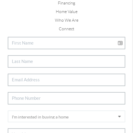
Financing
Home Value
Who We Are
Connect