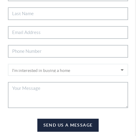
SEND US A MESSAGE