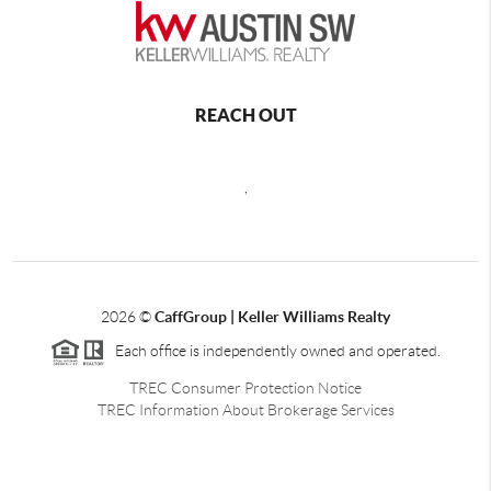
REACH OUT
,
2026
©
CaffGroup | Keller Williams Realty
Each office is independently owned and operated.
TREC Consumer Protection Notice
TREC Information About Brokerage Services