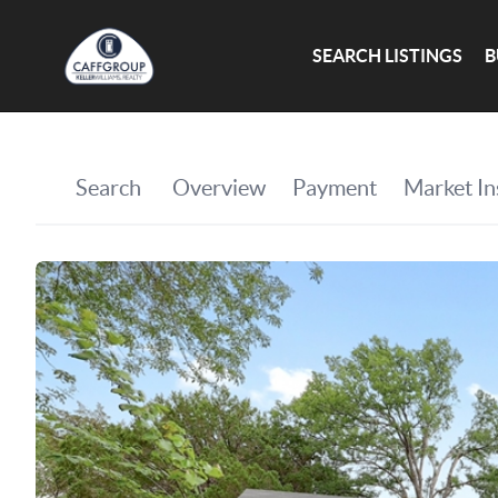
SEARCH LISTINGS
B