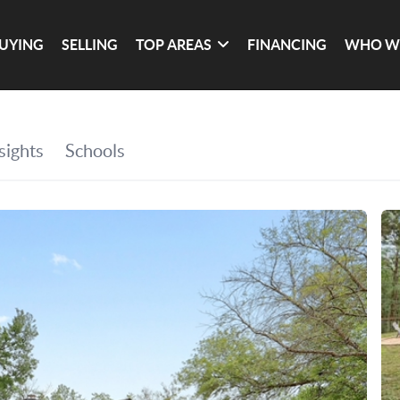
UYING
SELLING
TOP AREAS
FINANCING
WHO W