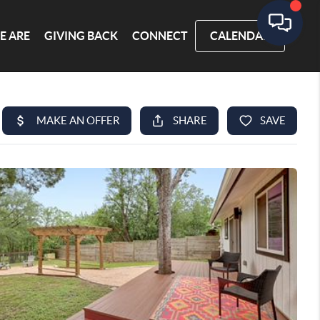
E ARE
GIVING BACK
CONNECT
CALENDAR