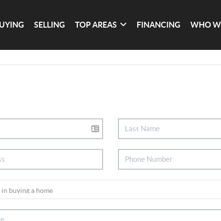
UYING
SELLING
TOP AREAS
FINANCING
WHO W