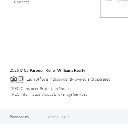
Connect
2026
©
CaffGroup | Keller Williams Realty
Each office is independently owned and operated.
TREC Consumer Protection Notice
TREC Information About Brokerage Services
Powered by
Brivity
Admin Log In