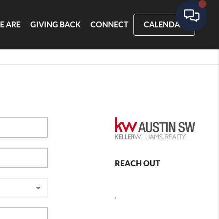
E ARE
GIVING BACK
CONNECT
CALENDAR
REACH OUT
,