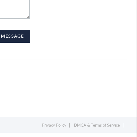
A MESSAGE
Privacy Policy
DMCA & Terms of Service