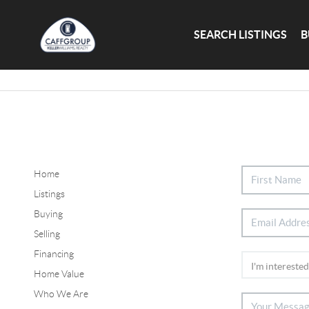
SEARCH LISTINGS
B
Home
Listings
Buying
Selling
Financing
Home Value
Who We Are