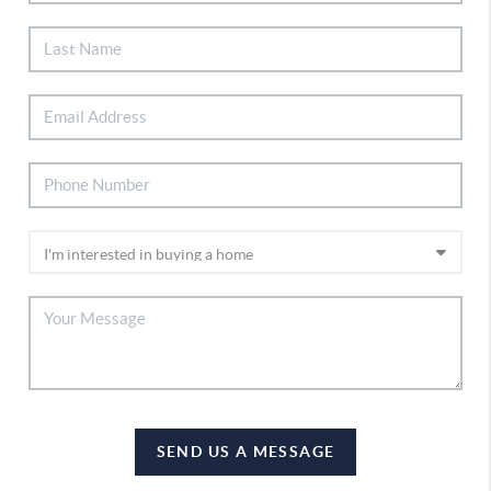
SEND US A MESSAGE