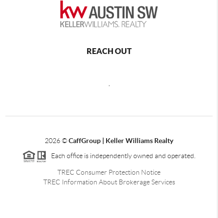
REACH OUT
,
2026
©
CaffGroup | Keller Williams Realty
Each office is independently owned and operated.
TREC Consumer Protection Notice
TREC Information About Brokerage Services