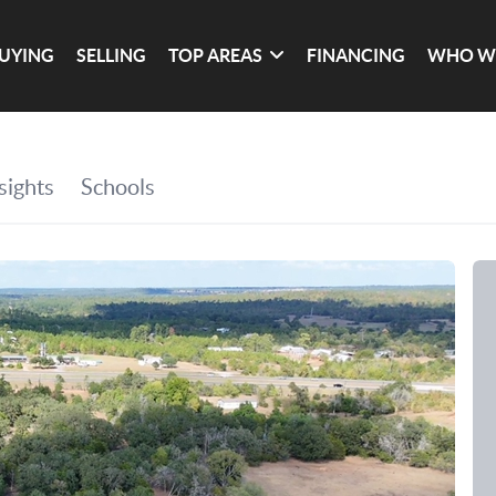
UYING
SELLING
TOP AREAS
FINANCING
WHO W