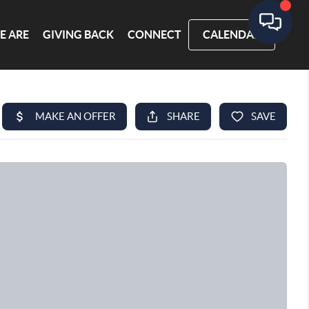
E ARE
GIVING BACK
CONNECT
CALENDAR