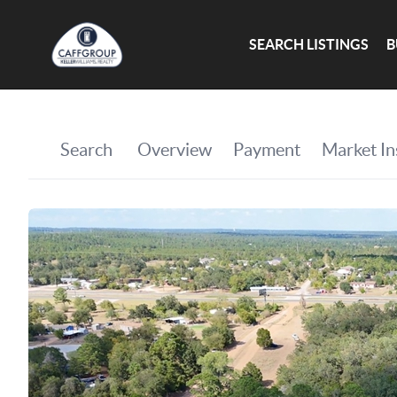
SEARCH LISTINGS
B