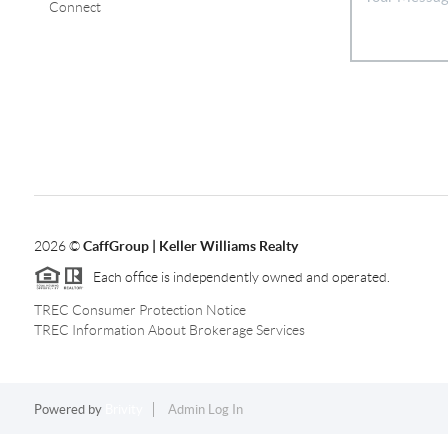
Connect
2026
©
CaffGroup | Keller Williams Realty
Each office is independently owned and operated.
TREC Consumer Protection Notice
TREC Information About Brokerage Services
Powered by
Brivity
Admin Log In