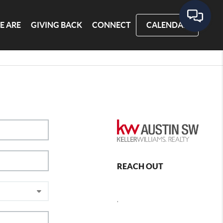
E ARE
GIVING BACK
CONNECT
CALENDAR
REACH OUT
,