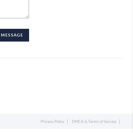
A MESSAGE
Privacy Policy
DMCA & Terms of Service