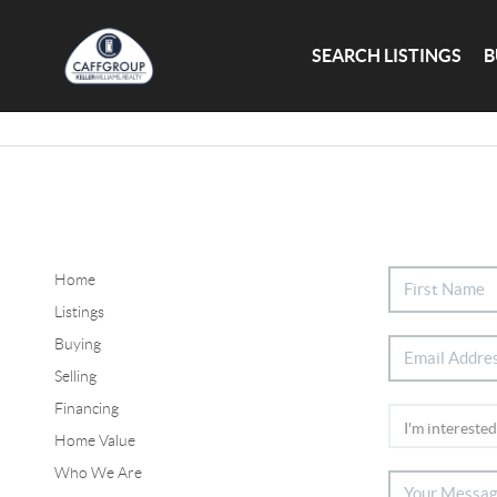
SEARCH LISTINGS
B
Home
Listings
Buying
Selling
Financing
Home Value
Who We Are