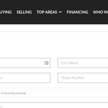
UYING
SELLING
TOP AREAS
FINANCING
WHO W