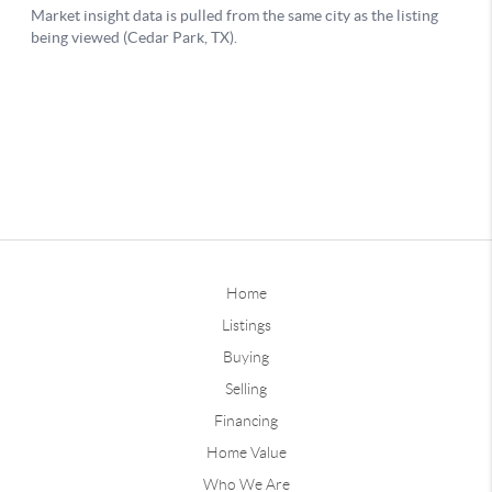
Home
Listings
Buying
Selling
Financing
Home Value
Who We Are