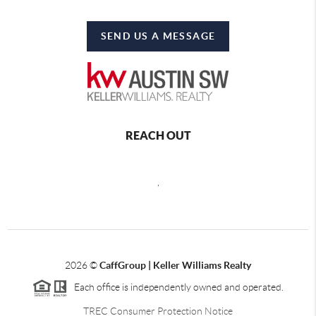
SEND US A MESSAGE
REACH OUT
,
2026
©
CaffGroup | Keller Williams Realty
Each office is independently owned and operated.
TREC Consumer Protection Notice