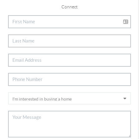
Connect