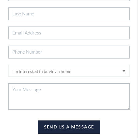
SEND US A MESSAGE