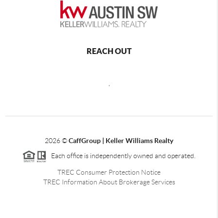
REACH OUT
,
2026
©
CaffGroup | Keller Williams Realty
Each office is independently owned and operated.
TREC Consumer Protection Notice
TREC Information About Brokerage Services