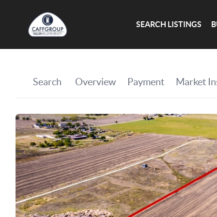
SEARCH LISTINGS
B