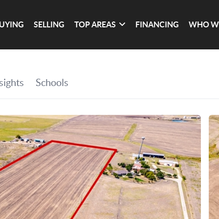
UYING
SELLING
TOP AREAS
FINANCING
WHO W