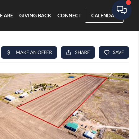
E ARE
GIVING BACK
CONNECT
CALENDAR