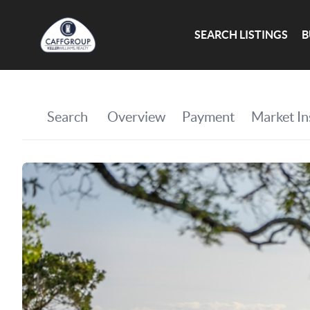
SEARCH LISTINGS
B