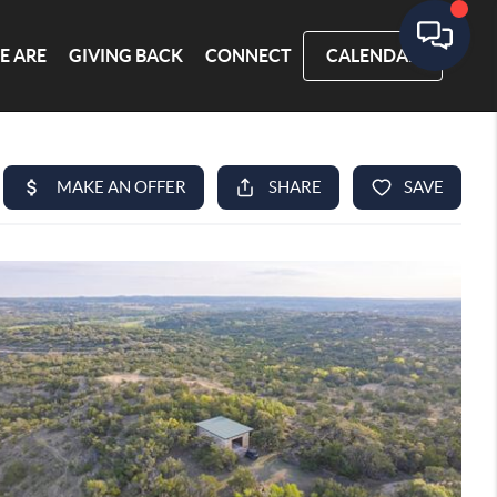
E ARE
GIVING BACK
CONNECT
CALENDAR