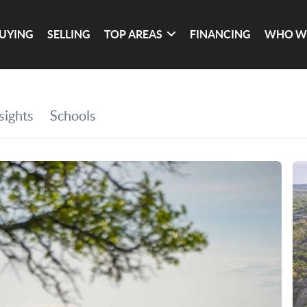
UYING
SELLING
TOP AREAS
FINANCING
WHO W