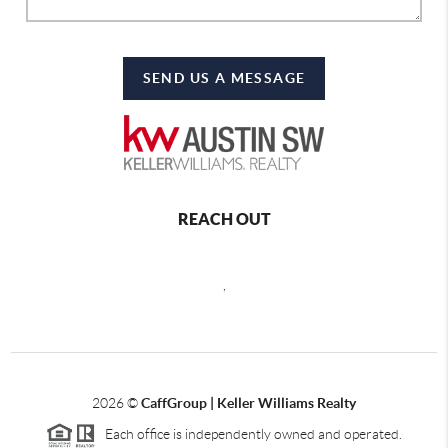
SEND US A MESSAGE
REACH OUT
,
2026
©
CaffGroup | Keller Williams Realty
Each office is independently owned and operated.