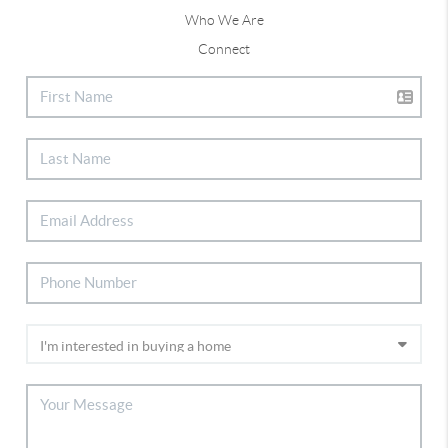
Who We Are
Connect