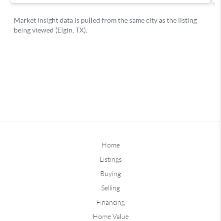
Home
Listings
Buying
Selling
Financing
Home Value