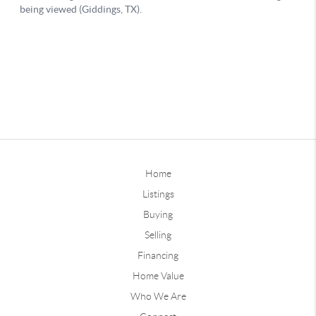
Home
Listings
Buying
Selling
Financing
Home Value
Who We Are