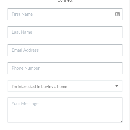
Connect