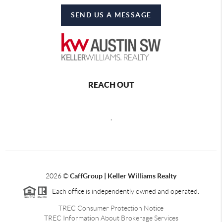
SEND US A MESSAGE
REACH OUT
,
2026
©
CaffGroup | Keller Williams Realty
Each office is independently owned and operated.
TREC Consumer Protection Notice
TREC Information About Brokerage Services