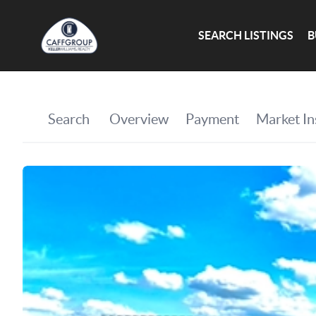
SEARCH LISTINGS
B