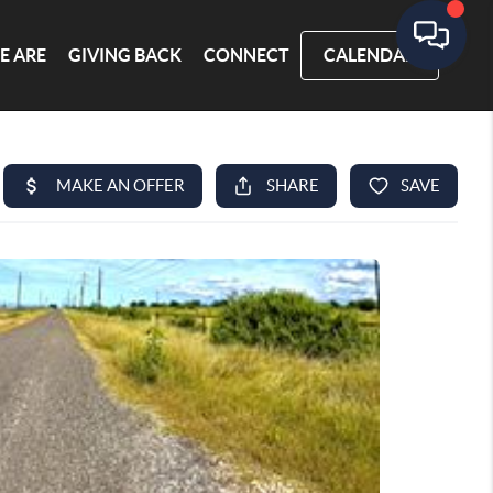
E ARE
GIVING BACK
CONNECT
CALENDAR