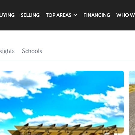
UYING
SELLING
TOP AREAS
FINANCING
WHO W