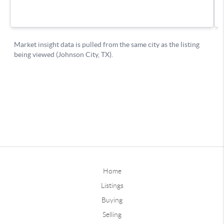
Home
Listings
Buying
Selling