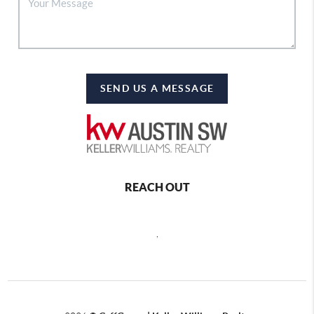
SEND US A MESSAGE
REACH OUT
,