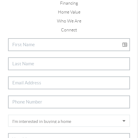
Financing
Home Value
Who We Are
Connect