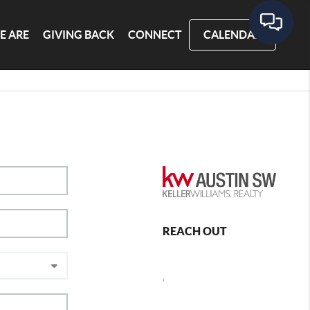
E ARE
GIVING BACK
CONNECT
CALENDAR
REACH OUT
,