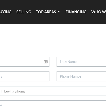
UYING
SELLING
TOP AREAS
FINANCING
WHO W