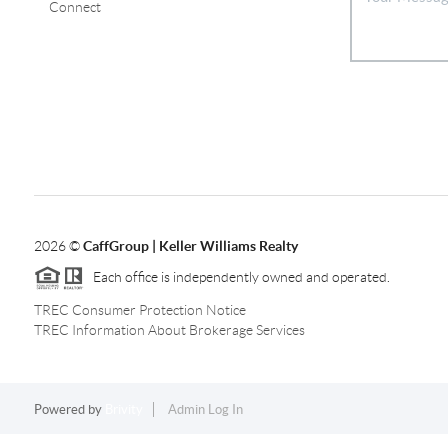
Connect
2026
©
CaffGroup | Keller Williams Realty
Each office is independently owned and operated.
TREC Consumer Protection Notice
TREC Information About Brokerage Services
Powered by
Brivity
Admin Log In