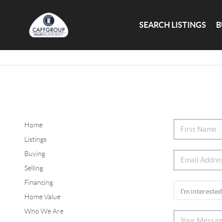
SEARCH LISTINGS
B
Home
Listings
Buying
Selling
Financing
Home Value
Who We Are