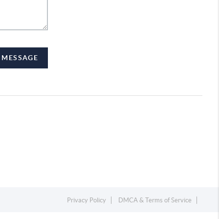
A MESSAGE
Privacy Policy
DMCA & Terms of Service