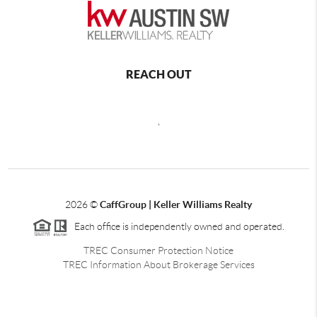
REACH OUT
,
2026
©
CaffGroup | Keller Williams Realty
Each office is independently owned and operated.
TREC Consumer Protection Notice
TREC Information About Brokerage Services