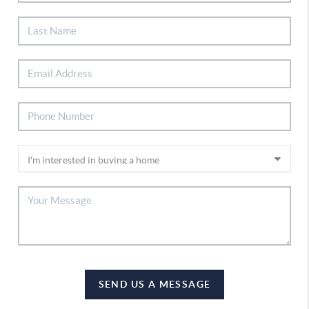
SEND US A MESSAGE