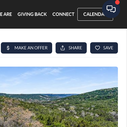
E ARE
GIVING BACK
CONNECT
CALENDAR