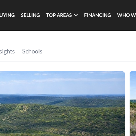
UYING
SELLING
TOP AREAS
FINANCING
WHO W