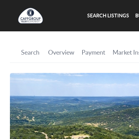
SEARCH LISTINGS
B