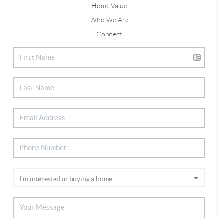
Home Value
Who We Are
Connect