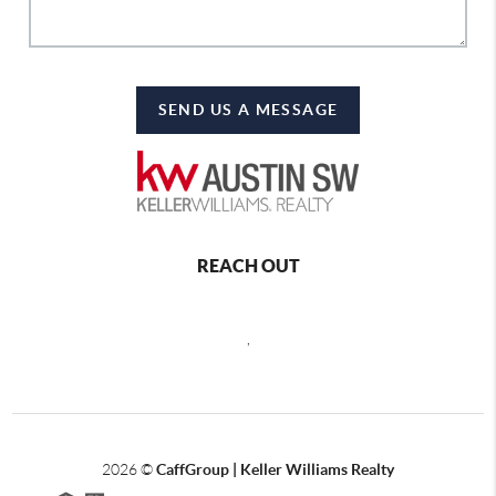
SEND US A MESSAGE
REACH OUT
,
2026
©
CaffGroup | Keller Williams Realty