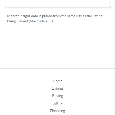
Home
Listings
Buying
Selling
Financing