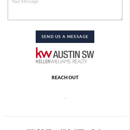
SEND US A MESSAGE
REACH OUT
,