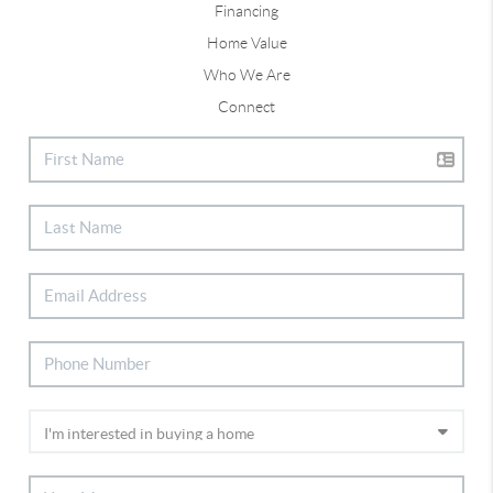
Financing
Home Value
Who We Are
Connect