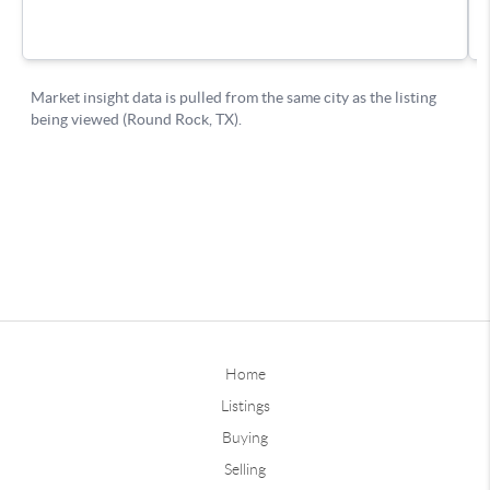
Home
Listings
Buying
Selling