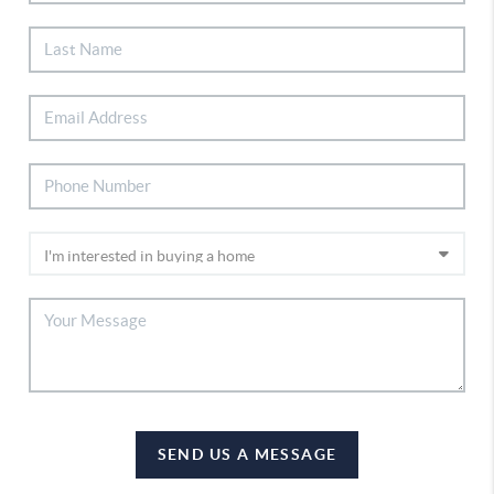
SEND US A MESSAGE