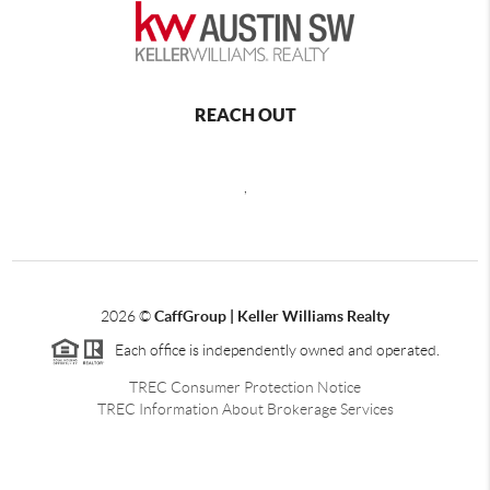
REACH OUT
,
2026
©
CaffGroup | Keller Williams Realty
Each office is independently owned and operated.
TREC Consumer Protection Notice
TREC Information About Brokerage Services