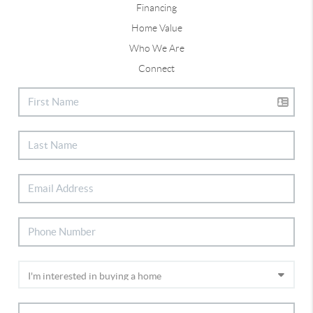
Financing
Home Value
Who We Are
Connect