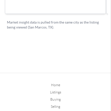
Home
Listings
Buying
Selling