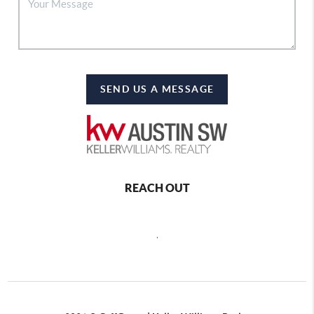
SEND US A MESSAGE
REACH OUT
,