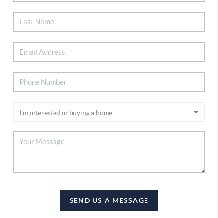
SEND US A MESSAGE