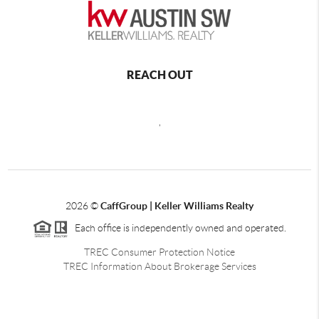
REACH OUT
,
2026
©
CaffGroup | Keller Williams Realty
Each office is independently owned and operated.
TREC Consumer Protection Notice
TREC Information About Brokerage Services