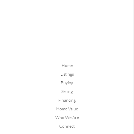
Home
Listings
Buying
Selling
Financing
Home Value
Who We Are
Connect