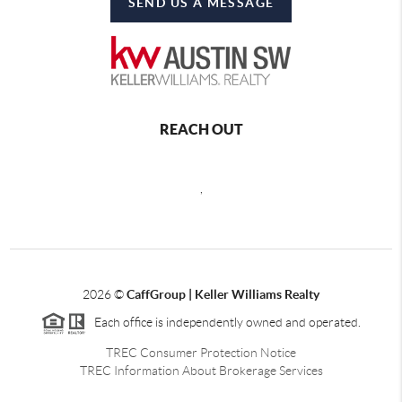
SEND US A MESSAGE
REACH OUT
,
2026
©
CaffGroup | Keller Williams Realty
Each office is independently owned and operated.
TREC Consumer Protection Notice
TREC Information About Brokerage Services