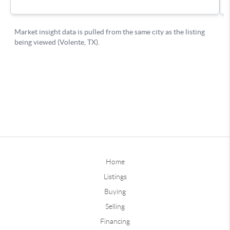
Home
Listings
Buying
Selling
Financing