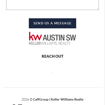
SEND US A MESSAGE
REACH OUT
,
2026
©
CaffGroup | Keller Williams Realty