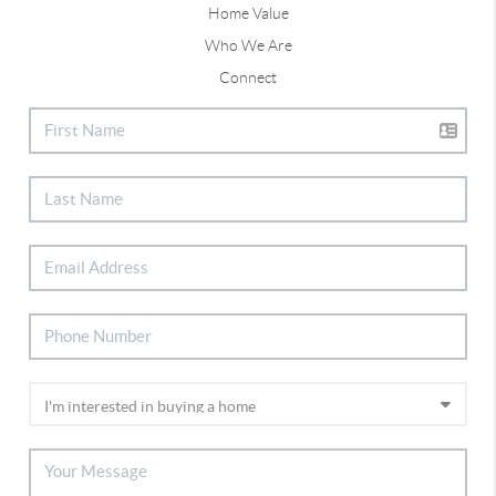
Home Value
Who We Are
Connect