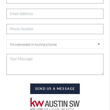
SEND US A MESSAGE