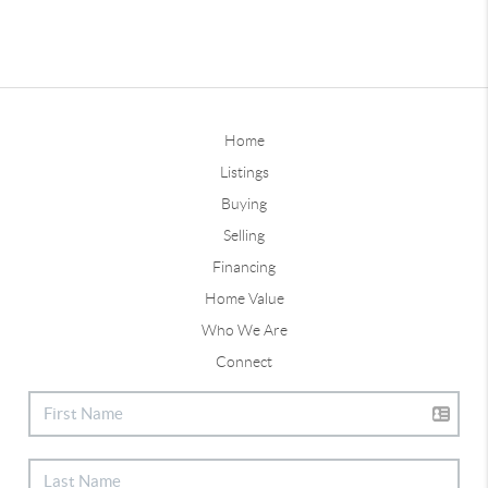
Home
Listings
Buying
Selling
Financing
Home Value
Who We Are
Connect