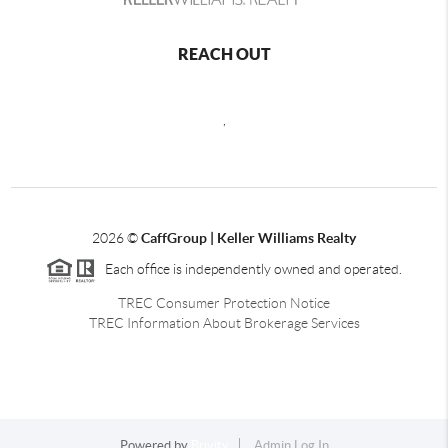
REACH OUT
,
2026
©
CaffGroup | Keller Williams Realty
Each office is independently owned and operated.
TREC Consumer Protection Notice
TREC Information About Brokerage Services
Powered by
Brivity
Admin Log In