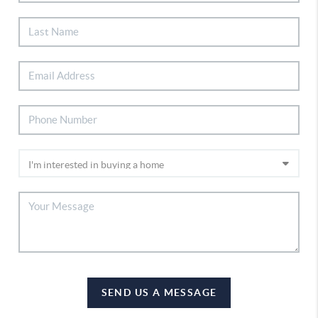
SEND US A MESSAGE