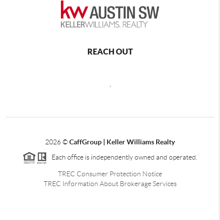
REACH OUT
,
2026
©
CaffGroup | Keller Williams Realty
Each office is independently owned and operated.
TREC Consumer Protection Notice
TREC Information About Brokerage Services